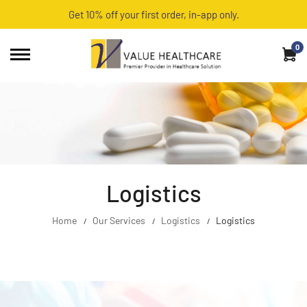
Get 10% off your first order, in-app only.
0
Logistics
Home
Our Services
Logistics
Logistics