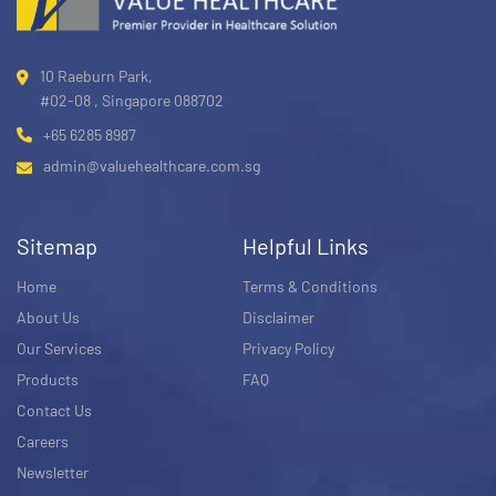
10 Raeburn Park,
#02-08 , Singapore 088702
+65 6285 8987
admin@valuehealthcare.com.sg
Sitemap
Helpful Links
Home
Terms & Conditions
About Us
Disclaimer
Our Services
Privacy Policy
Products
FAQ
Contact Us
Careers
Newsletter