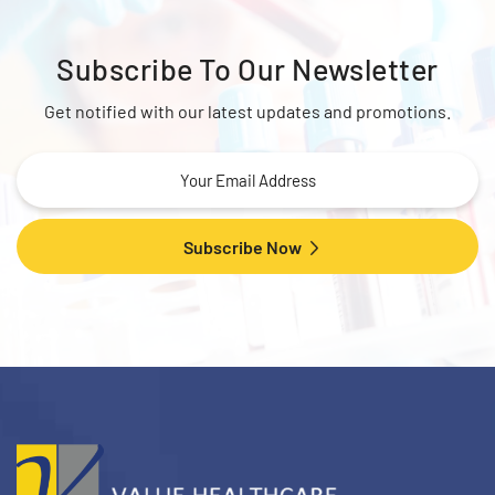
Subscribe To
Our Newsletter
Get notified with our latest updates and promotions.
Subscribe Now