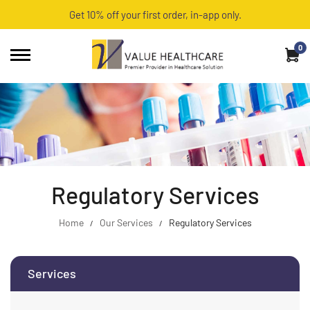
Get 10% off your first order, in-app only.
0
Regulatory Services
Home
Our Services
Regulatory Services
Services