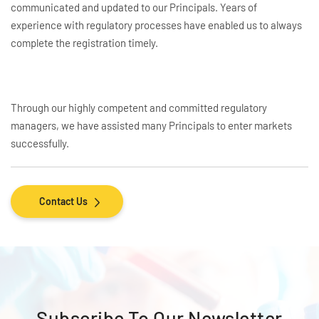
communicated and updated to our Principals. Years of
experience with regulatory processes have enabled us to always
complete the registration timely.
Through our highly competent and committed regulatory
managers, we have assisted many Principals to enter markets
successfully.
Contact Us
Subscribe To
Our Newsletter