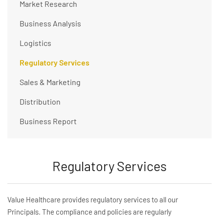
Market Research
Business Analysis
Logistics
Regulatory Services
Sales & Marketing
Distribution
Business Report
Regulatory Services
Value Healthcare provides regulatory services to all our
Principals. The compliance and policies are regularly