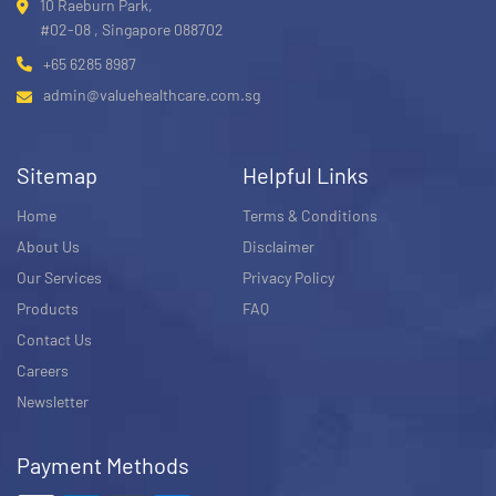
10 Raeburn Park,
#02-08 , Singapore 088702
+65 6285 8987
admin@valuehealthcare.com.sg
Sitemap
Helpful Links
Home
Terms & Conditions
About Us
Disclaimer
Our Services
Privacy Policy
Products
FAQ
Contact Us
Careers
Newsletter
Payment Methods