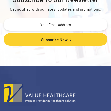
Get notified with our latest updates and promotions.
Subscribe Now