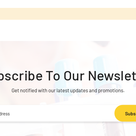
bscribe To
Our Newslet
Get notified with our latest updates and promotions.
Subs